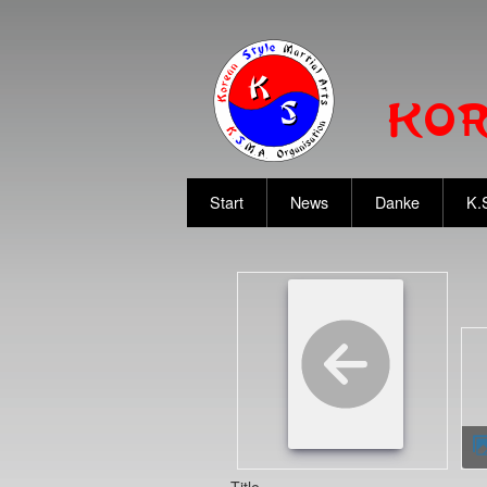
Start
News
Danke
K.