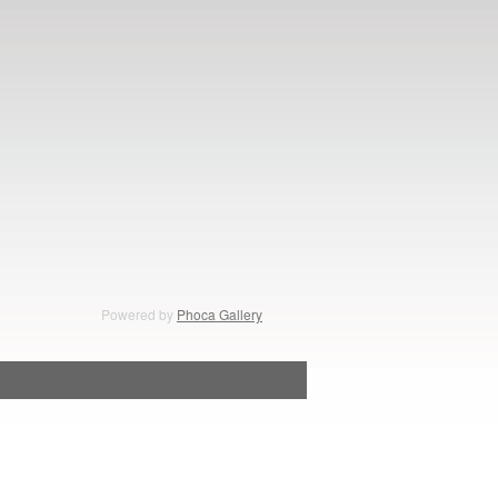
Powered by
Phoca Gallery