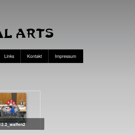
Links
Kontakt
Impressum
s12.2_waffen2