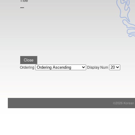
Title
Close
Ordering
Display Num
©2026 Korean S