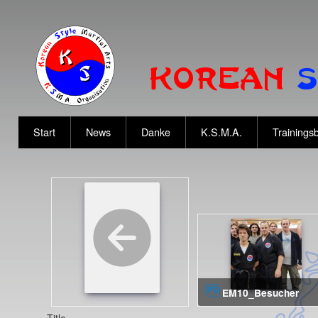
Start
News
Danke
K.S.M.A.
Trainingsb
EM10_Besucher