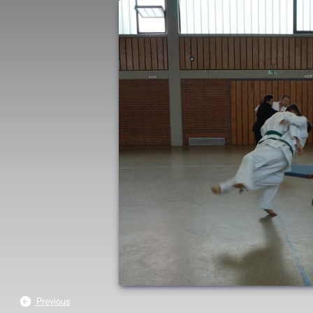
Previous